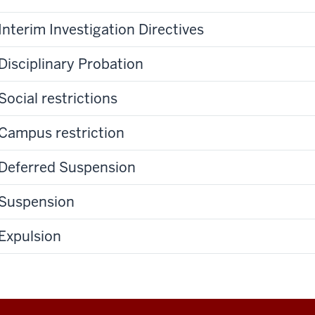
Interim Investigation Directives
Disciplinary Probation
Social restrictions
Campus restriction
Deferred Suspension
Suspension
Expulsion