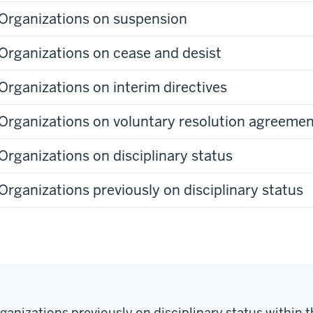
Organizations on suspension
Organizations on cease and desist
Organizations on interim directives
Organizations on voluntary resolution agreeme
Organizations on disciplinary status
Organizations previously on disciplinary status
ganizations previously on disciplinary status within t