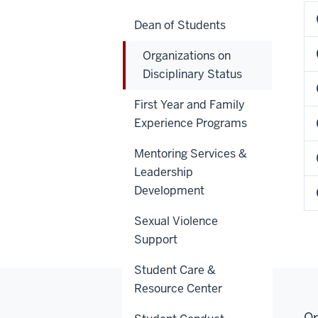
Dean of Students
Organizations on
Disciplinary Status
First Year and Family
Experience Programs
Mentoring Services &
Leadership
Development
Sexual Violence
Support
Student Care &
Resource Center
Or