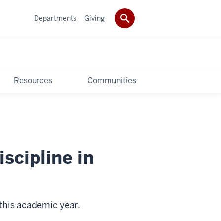
Departments
Giving
Resources
Communities
scipline in
 this academic year.