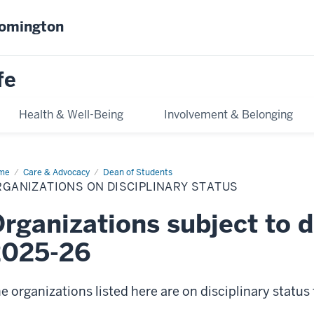
oomington
fe
Health & Well-Being
Involvement & Belonging
me
Organizations
Care & Advocacy
Dean of Students
GANIZATIONS ON DISCIPLINARY STATUS
ciplinary
tus
rganizations subject to di
2025-26
e organizations listed here are on disciplinary status