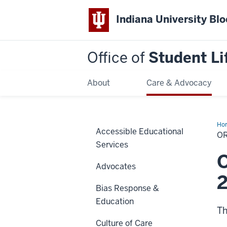
Indiana University Bl
Office of
Student Li
About
Care & Advocacy
Ho
Accessible Educational
on
OR
Dis
Services
Sta
O
Advocates
Bias Response &
Education
Th
Culture of Care