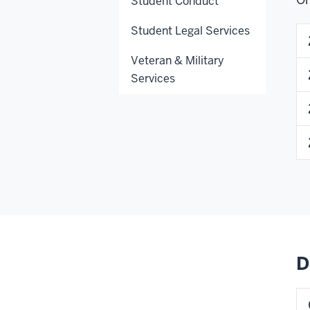
Student Conduct
Student Legal Services
Veteran & Military
Services
D