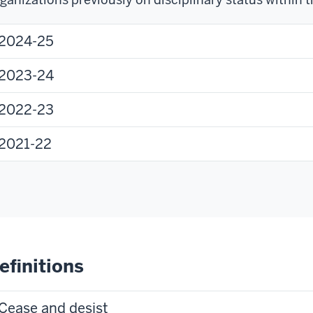
2024-25
2023-24
2022-23
2021-22
efinitions
Cease and desist