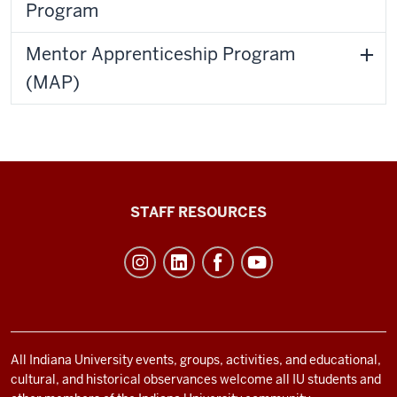
Program
Mentor Apprenticeship Program
(MAP)
Office
STAFF RESOURCES
of
Student
Life
resources
and
social
All Indiana University events, groups, activities, and educational,
cultural, and historical observances welcome all IU students and
media