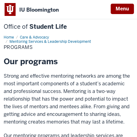
Menu
IU Bloomington
Office of
Student Life
Home
Programs
Care & Advocacy
Mentoring Services & Leadership Development
PROGRAMS
Our programs
Strong and effective mentoring networks are among the
most important components of a student’s academic
and professional success. Mentoring is a two-way
relationship that has the power and potential to impact
the lives of mentors and mentees alike. From giving and
getting advice and encouragement to sharing ideas,
mentoring creates memories that may last a lifetime.
Our mentoring programs and leadership services are