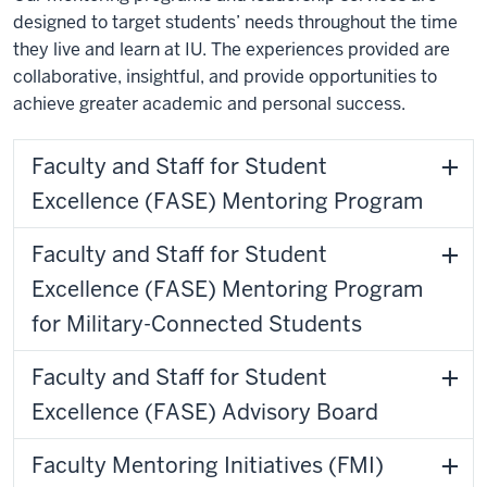
designed to target students’ needs throughout the time
they live and learn at IU. The experiences provided are
collaborative, insightful, and provide opportunities to
achieve greater academic and personal success.
Faculty and Staff for Student
Excellence (FASE) Mentoring Program
Faculty and Staff for Student
Excellence (FASE) Mentoring Program
for Military-Connected Students
Faculty and Staff for Student
Excellence (FASE) Advisory Board
Faculty Mentoring Initiatives (FMI)