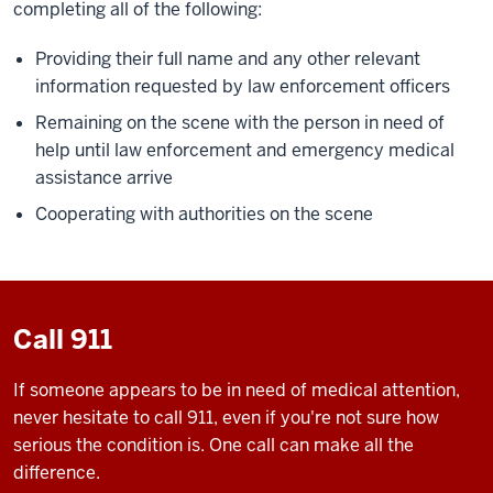
completing all of the following:
Providing their full name and any other relevant
information requested by law enforcement officers
Remaining on the scene with the person in need of
help until law enforcement and emergency medical
assistance arrive
Cooperating with authorities on the scene
Call 911
If someone appears to be in need of medical attention,
never hesitate to call 911, even if you're not sure how
serious the condition is. One call can make all the
difference.