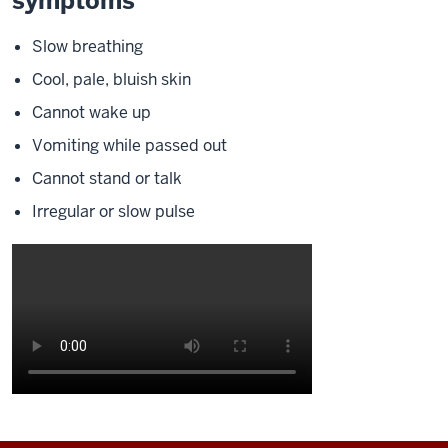
symptoms
Slow breathing
Cool, pale, bluish skin
Cannot wake up
Vomiting while passed out
Cannot stand or talk
Irregular or slow pulse