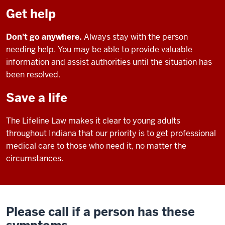
Get help
Don't go anywhere.
Always stay with the person
needing help. You may be able to provide valuable
information and assist authorities until the situation has
been resolved.
Save a life
The Lifeline Law makes it clear to young adults
throughout Indiana that our priority is to get professional
medical care to those who need it, no matter the
circumstances.
Please call if a person has these