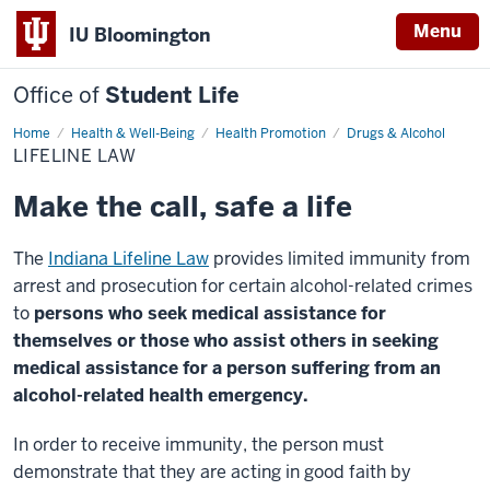
Menu
IU Bloomington
Office of
Student Life
Home
Lifeline
Health & Well-Being
Health Promotion
Drugs & Alcohol
Law
LIFELINE LAW
Make the call, safe a life
The
Indiana Lifeline Law
provides limited immunity from
arrest and prosecution for certain alcohol-related crimes
to
persons who seek medical assistance for
themselves or those who assist others in seeking
medical assistance for a person suffering from an
alcohol-related health emergency.
In order to receive immunity, the person must
demonstrate that they are acting in good faith by