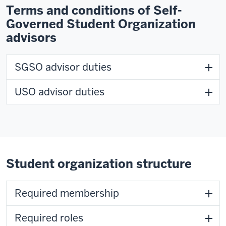
Terms and conditions of Self-
Governed Student Organization
advisors
SGSO advisor duties
USO advisor duties
Student organization structure
Required membership
Required roles