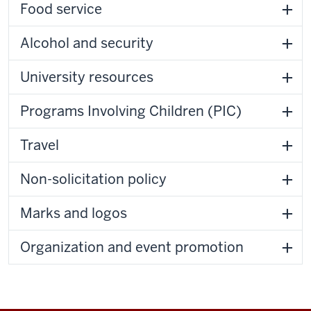
Food service
Alcohol and security
University resources
Programs Involving Children (PIC)
Travel
Non-solicitation policy
Marks and logos
Organization and event promotion