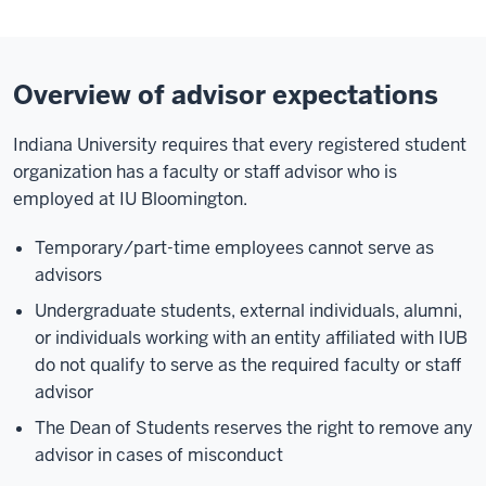
Overview of advisor expectations
Indiana University requires that every registered student
organization has a faculty or staff advisor who is
employed at IU Bloomington.
Temporary/part-time employees cannot serve as
advisors
Undergraduate students, external individuals, alumni,
or individuals working with an entity affiliated with IUB
do not qualify to serve as the required faculty or staff
advisor
The Dean of Students reserves the right to remove any
advisor in cases of misconduct