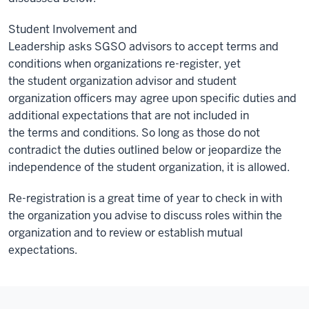
Student Involvement and
Leadership asks SGSO advisors to accept terms and
conditions when organizations re-register, yet
the student organization advisor and student
organization officers may agree upon specific duties and
additional expectations that are not included in
the terms and conditions. So long as those do not
contradict the duties outlined below or jeopardize the
independence of the student organization, it is allowed.
Re-registration is a great time of year to check in with
the organization you advise to discuss roles within the
organization and to review or establish mutual
expectations.