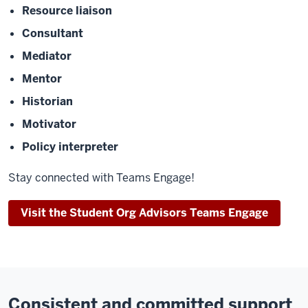
Resource liaison
Consultant
Mediator
Mentor
Historian
Motivator
Policy interpreter
Stay connected with Teams Engage!
Visit the Student Org Advisors Teams Engage
Consistent and committed support