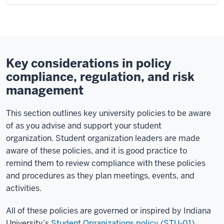
Key considerations in policy
compliance, regulation, and risk
management
This section outlines key university policies to be aware
of as you advise and support your student
organization. Student organization leaders are made
aware of these policies, and it is good practice to
remind them to review compliance with these policies
and procedures as they plan meetings, events, and
activities.
All of these policies are governed or inspired by Indiana
University’s
Student Organizations policy (
STU-01).