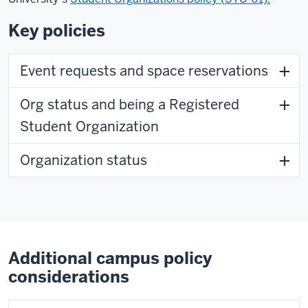
Key policies
Event requests and space reservations
Org status and being a Registered
Student Organization
Organization status
Additional campus policy
considerations