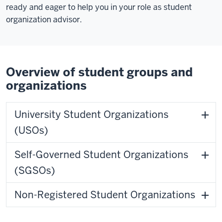
ready and eager to help you in your role as student
organization advisor.
Overview of student groups and
organizations
University Student Organizations
(USOs)
Self-Governed Student Organizations
(SGSOs)
Non-Registered Student Organizations