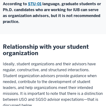
According to
STU-01
language, graduate students or
Ph.D. candidates who are working for IUB can serve
as organization advisors, but it is not recommended
practice.
Relationship with your student
organization
Ideally, student organizations and their advisors have
regular, constructive, and structured interactions.
Student organization advisors provide guidance when
needed, contribute to the development of student
leaders, and help organizations meet their intended
missions. It is important to note that there is a distinction
between USO and SGSO advisor expectations—that is
discussed below.