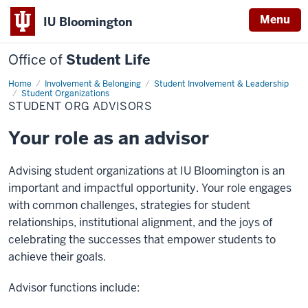
Menu
IU Bloomington
Office of
Student Life
Home
Student
Involvement & Belonging
Student Involvement & Leadership
Org
Student Organizations
Advisors
STUDENT ORG ADVISORS
Your role as an advisor
Advising
student organizations at IU Bloomington is an
important and impactful opportunity. Your role engages
with
common challenges
, strategies for student
relationships, institutional alignment, and the joys of
celebrating the successes that empower students to
achieve their goals.
Advisor functions include: