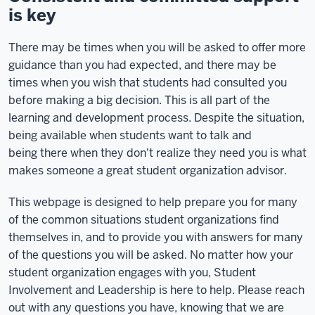
is key
There may be times when you will be asked to offer more
guidance than you had expected, and there may be
times when you wish that students had consulted you
before making a big decision. This is all part of the
learning and development process. Despite the situation,
being available when students want to talk and
being there when they don't realize they need you is what
makes someone a great student organization advisor.
This webpage is designed to help prepare you for many
of the common situations student organizations find
themselves in, and to provide you with answers for many
of the questions you will be asked. No matter how your
student organization engages with you, Student
Involvement and Leadership is here to help. Please reach
out with any questions you have, knowing that we are