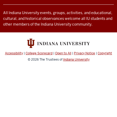
and
social
All Indiana University events, groups, activities, and educational,
cultural, and historical observances welcome all IU students and
media
other members of the Indiana University community.
channels
Accessibility
|
College Scorecard
|
Open to All
|
Privacy Notice
|
Copyright
© 2026
The Trustees of
Indiana University