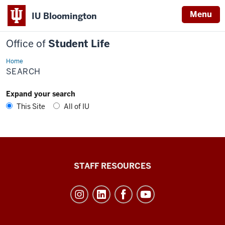
Menu
IU Bloomington
Office of
Student Life
Home
Search
SEARCH
Expand your search
This Site
All of IU
Office
STAFF RESOURCES
of
Student
Life
resources