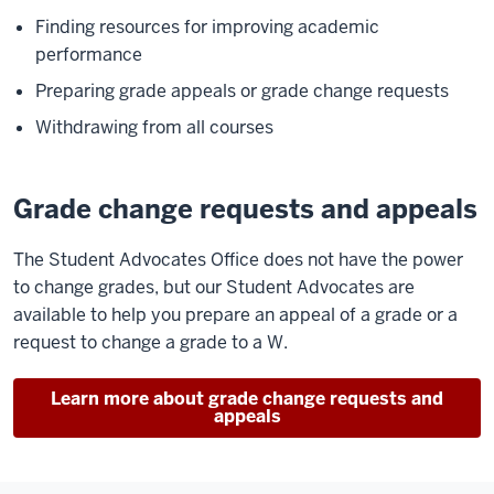
Finding resources for improving academic
performance
Preparing grade appeals or grade change requests
Withdrawing from all courses
Grade change requests and appeals
The Student Advocates Office does not have the power
to change grades, but our Student Advocates are
available to help you prepare an appeal of a grade or a
request to change a grade to a W.
Learn more about grade change requests and
appeals