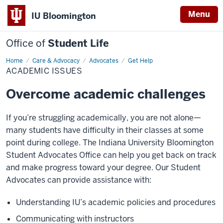
Menu
IU Bloomington
Office of
Student Life
Home
Academic
Care & Advocacy
Advocates
Get Help
Issues
ACADEMIC ISSUES
Overcome academic challenges
If you’re struggling academically, you are not alone—
many students have difficulty in their classes at some
point during college. The Indiana University Bloomington
Student Advocates Office can help you get back on track
and make progress toward your degree. Our Student
Advocates can provide assistance with:
Understanding IU’s academic policies and procedures
Communicating with instructors