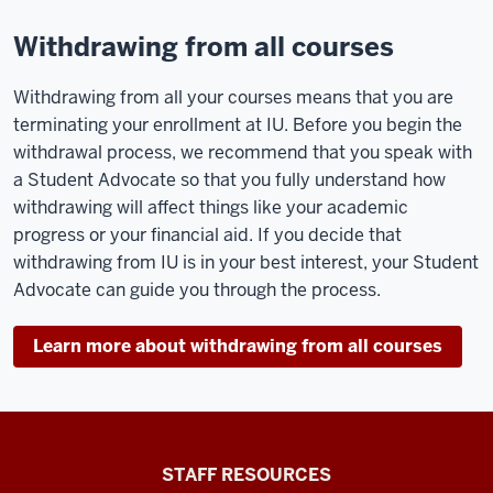
Withdrawing from all courses
Withdrawing from all your courses means that you are
terminating your enrollment at IU. Before you begin the
withdrawal process, we recommend that you speak with
a Student Advocate so that you fully understand how
withdrawing will affect things like your academic
progress or your financial aid. If you decide that
withdrawing from IU is in your best interest, your Student
Advocate can guide you through the process.
Learn more about withdrawing from all courses
Office
STAFF RESOURCES