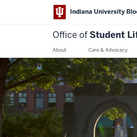
Indiana University Bl
Office of
Student Li
About
Care & Advocacy