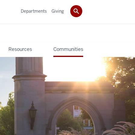
Departments
Giving
Resources
Communities