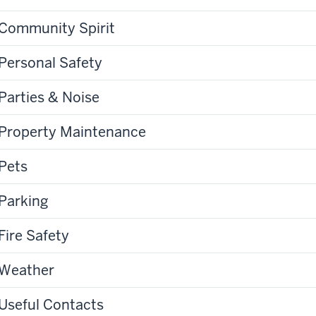
Community Spirit
Personal Safety
Parties & Noise
Property Maintenance
Pets
Parking
Fire Safety
Weather
Useful Contacts