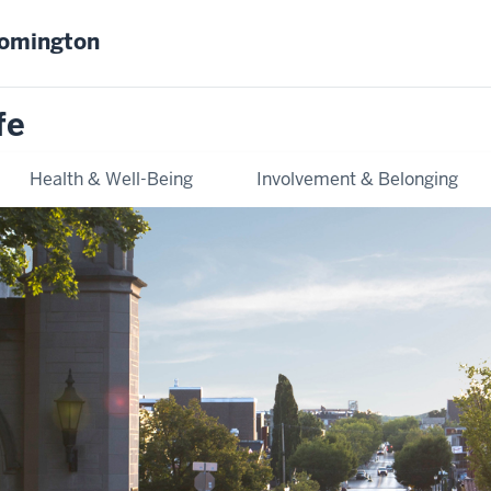
oomington
fe
Health & Well-Being
Involvement & Belonging