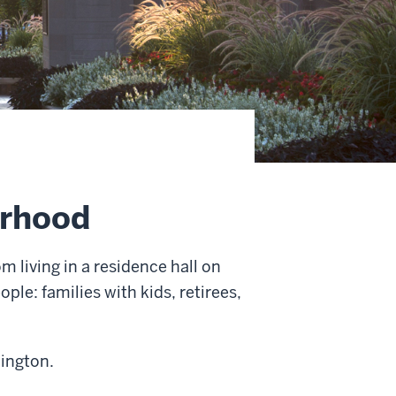
orhood
m living in a residence hall on
ple: families with kids, retirees,
mington.