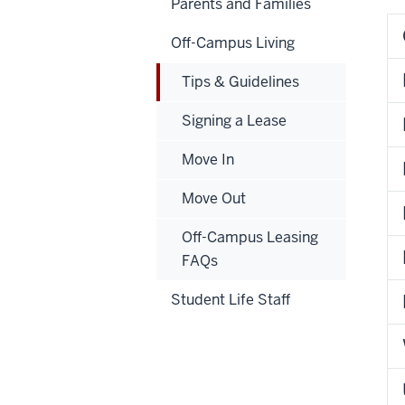
Parents and Families
Off-Campus Living
Tips & Guidelines
Signing a Lease
Move In
Move Out
Off-Campus Leasing
FAQs
Student Life Staff