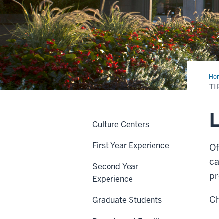
Ho
&
TI
Gui
L
Culture Centers
First Year Experience
Of
ca
Second Year
pr
Experience
Ch
Graduate Students