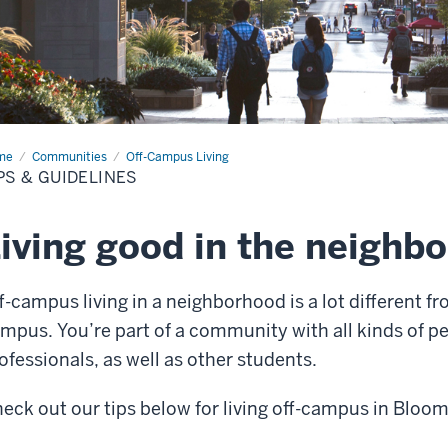
me
Tips
Communities
Off-Campus Living
PS & GUIDELINES
delines
iving good in the neighb
f-campus living in a neighborhood is a lot different fro
mpus. You’re part of a community with all kinds of peo
ofessionals, as well as other students.
eck out our tips below for living off-campus in Bloo