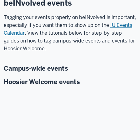
beINvolved events
Tagging your events properly on beINvolved is important,
especially if you want them to show up on the
IU Events
Calendar
. View the tutorials below for step-by-step
guides on how to tag campus-wide events and events for
Hoosier Welcome.
Campus-wide events
Hoosier Welcome events