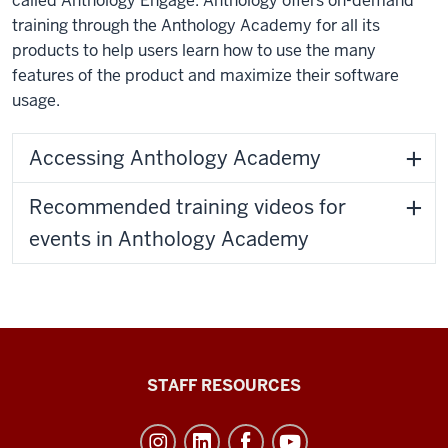
called Anthology Engage. Anthology offers on-demand
training through the Anthology Academy for all its
products to help users learn how to use the many
features of the product and maximize their software
usage.
Accessing Anthology Academy
Recommended training videos for
events in Anthology Academy
Office
STAFF RESOURCES
of
Student