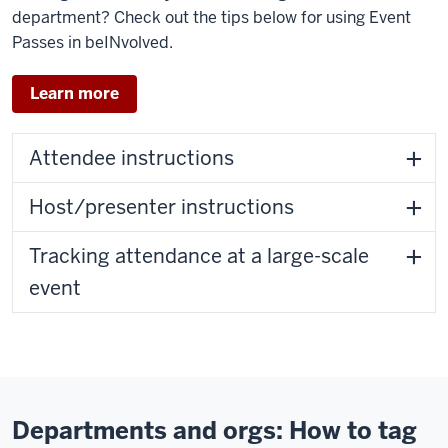
department? Check out the tips below for using Event
Passes in beINvolved.
Learn more
Attendee instructions
Host/presenter instructions
Tracking attendance at a large-scale
event
Departments and orgs: How to tag