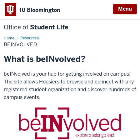
Menu
IU Bloomington
Office of
Student Life
Home
beINvolved
Resources
BEINVOLVED
What is beINvolved?
beINvolved is your hub for getting involved on campus!
The site allows Hoosiers to browse and connect with any
registered student organization and discover hundreds of
campus events.