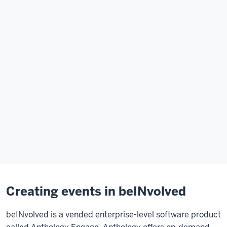
Creating events in beINvolved
beINvolved is a vended enterprise-level software product