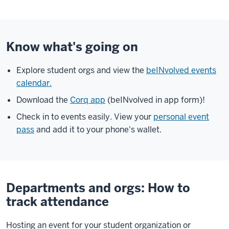
Know what's going on
Explore student orgs and view the
beINvolved events
calendar.
Download the
Corq app
(beINvolved in app form)!
Check in to events easily. View your
personal event
pass
and add it to your phone's wallet.
Departments and orgs: How to
track attendance
Hosting an event for your student organization or