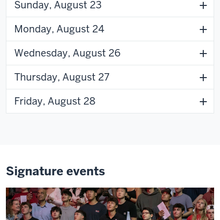
Sunday, August 23
Monday, August 24
Wednesday, August 26
Thursday, August 27
Friday, August 28
Signature events