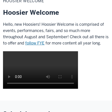
HOOSIER WELCOME
Hoosier Welcome
Hello, new Hoosiers!
Hoosier Welcome is comprised of
events, performances, fairs, and so much more
throughout August and September! Check out all there is
to offer and
follow FYE
for more content all year long.