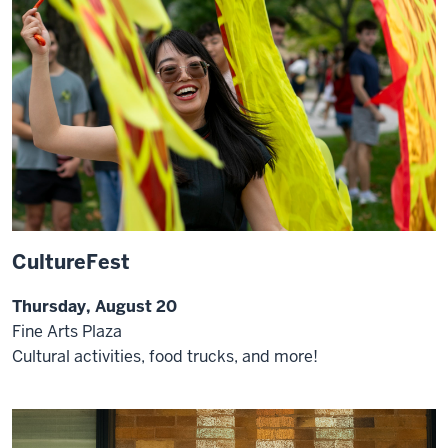
CultureFest
Thursday, August 20
Fine Arts Plaza
Cultural activities, food trucks, and more!