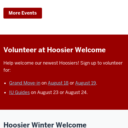
More Events
Volunteer at Hoosier Welcome
Help welcome our newest Hoosiers!
Sign up to volunteer
for:
Grand Move-in
on
August 18
or
August 19
.
IU Guides
on August 23 or August 24.
Hoosier Winter Welcome