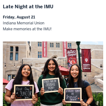
Late Night at the IMU
Friday, August 21
Indiana Memorial Union
Make memories at the IMU!