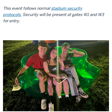
This event follows normal
stadium security
protocols.
Security will be present at gates W1 and W3
for entry.