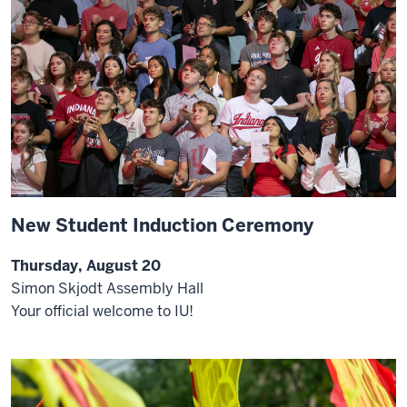
New Student Induction Ceremony
Thursday, August 20
Simon Skjodt Assembly Hall
Your official welcome to IU!