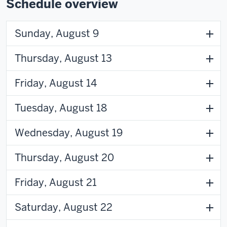
Schedule overview
Sunday, August 9
Thursday, August 13
Friday, August 14
Tuesday, August 18
Wednesday, August 19
Thursday, August 20
Friday, August 21
Saturday, August 22