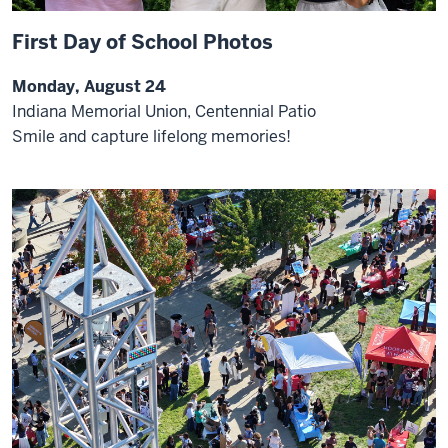
First Day of School Photos
Monday, August 24
Indiana Memorial Union, Centennial Patio
Smile and capture lifelong memories!