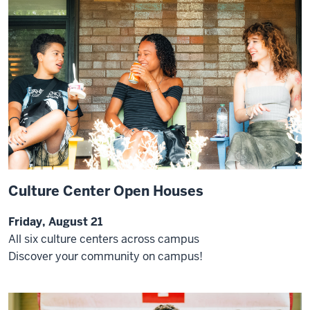
Culture Center Open Houses
Friday, August 21
All six culture centers across campus
Discover your community on campus!