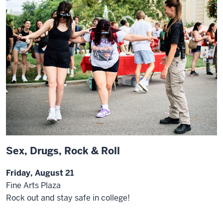
Sex, Drugs, Rock & Roll
Friday, August 21
Fine Arts Plaza
Rock out and stay safe in college!