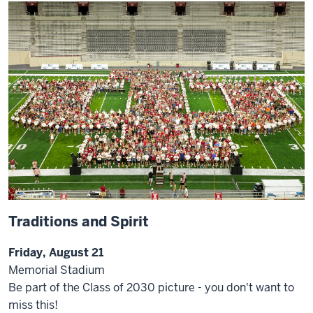
Traditions and Spirit
Friday, August 21
Memorial Stadium
Be part of the Class of 2030 picture - you don't want to
miss this!