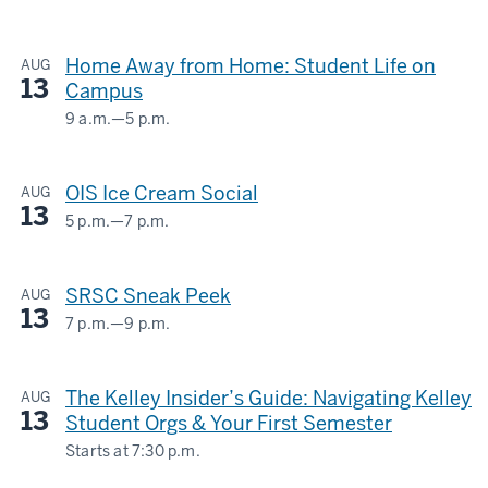
Union
-
Street
Home Away from Home: Student Life on
AUG
Center
13
Campus
-
9 a.m.
—
5 p.m.
HERMAN
B
OIS Ice Cream Social
AUG
WELLS
13
LIBRARY
5 p.m.
—
7 p.m.
GLOBAL
&
-
SRSC Sneak Peek
AUG
INTERNATIONAL
13
STUDIES
7 p.m.
—
9 p.m.
STUDENT
BUILDING
RECREATIONAL
The Kelley Insider’s Guide: Navigating Kelley
AUG
SPORTS
-
13
Student Orgs & Your First Semester
CENTER
Starts at
7:30 p.m.
-