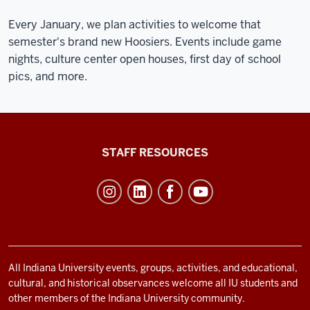
Every January, we plan activities to welcome that
semester's brand new Hoosiers. Events include game
nights, culture center open houses, first day of school
pics, and more.
Office
STAFF RESOURCES
of
Student
Life
resources
and
social
All Indiana University events, groups, activities, and educational,
cultural, and historical observances welcome all IU students and
media
other members of the Indiana University community.
channels