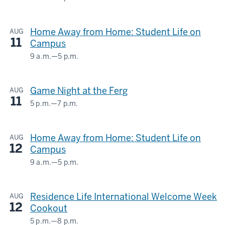
HERMAN
-
B
Home Away from Home: Student Life on
AUG
WELLS
11
Campus
LIBRARY
9 a.m.
—
5 p.m.
HERMAN
-
B
Game Night at the Ferg
AUG
WELLS
11
LIBRARY
5 p.m.
—
7 p.m.
Ferguson
International
-
Home Away from Home: Student Life on
AUG
Center
12
Campus
-
9 a.m.
—
5 p.m.
HERMAN
B
Residence Life International Welcome Week
AUG
WELLS
12
Cookout
LIBRARY
5 p.m.
—
8 p.m.