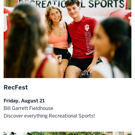
RecFest
Friday, August 21
Bill Garrett Fieldhouse
Discover everything Recreational Sports!