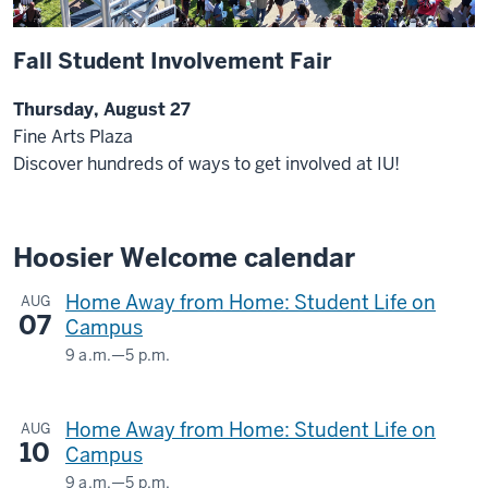
Fall Student Involvement Fair
Thursday, August 27
Fine Arts Plaza
Discover hundreds of ways to get involved at IU!
Hoosier Welcome calendar
Home Away from Home: Student Life on
AUG
07
Campus
9 a.m.
—
5 p.m.
HERMAN
B
Home Away from Home: Student Life on
AUG
WELLS
10
Campus
LIBRARY
9 a.m.
—
5 p.m.