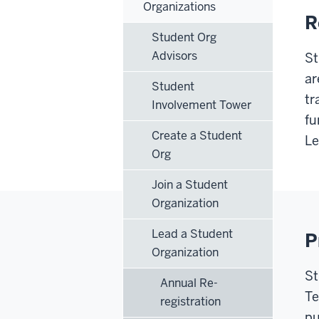
Organizations
R
Student Org
Advisors
St
ar
Student
tr
Involvement Tower
fu
Create a Student
Le
Org
Join a Student
Organization
Lead a Student
P
Organization
St
Annual Re-
Te
registration
pu