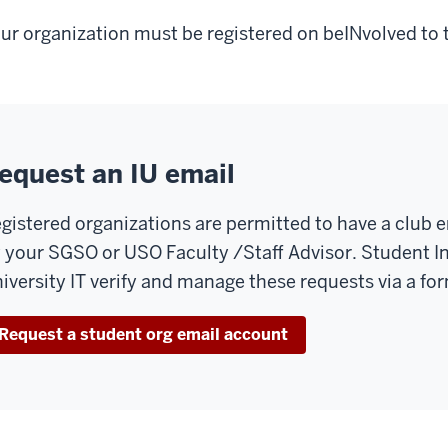
ur organization must be registered on beINvolved to 
equest an IU email
gistered organizations are permitted to have a club 
 your SGSO or USO Faculty /Staff Advisor. Student 
iversity IT verify and manage these requests via a fo
Request a student org email account