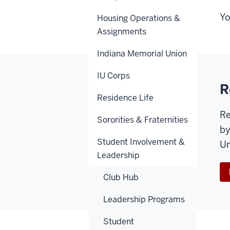
Yo
Housing Operations &
Assignments
Indiana Memorial Union
IU Corps
R
Residence Life
Re
Sororities & Fraternities
by
Student Involvement &
Un
Leadership
Club Hub
Leadership Programs
Student