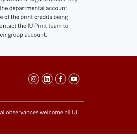
 the departmental account
 of the print credits being
ntact the IU Print team to
heir group account.
ical observances welcome all IU