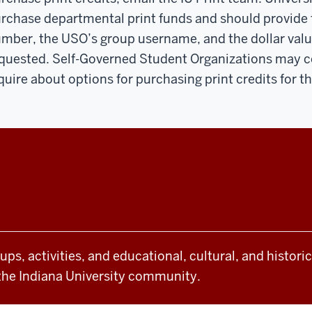
rchase departmental print funds and should provide
mber, the USO’s group username, and the dollar value
quested. Self-Governed Student Organizations may co
quire about options for purchasing print credits for t
oups, activities, and educational, cultural, and histor
the Indiana University community.