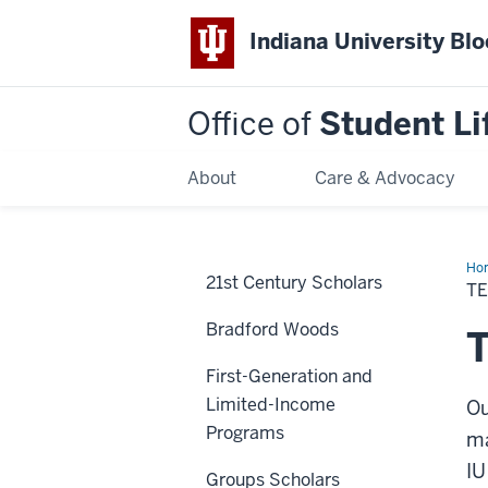
Indiana University Bl
Office of
Student Li
About
Care & Advocacy
Ho
21st Century Scholars
Sup
T
Bradford Woods
T
First-Generation and
Limited-Income
Ou
Programs
ma
IU
Groups Scholars