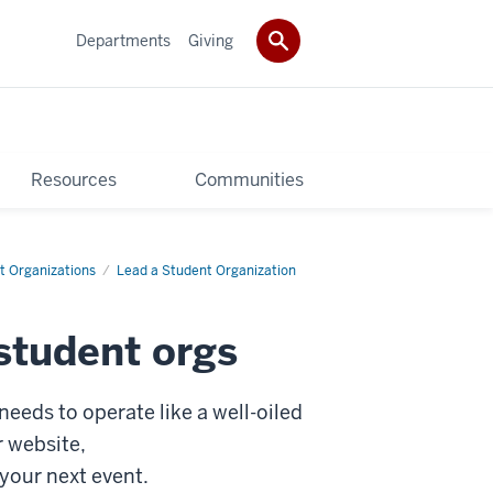
Departments
Giving
Resources
Communities
t Organizations
Lead a Student Organization
student orgs
needs to operate like a well-oiled
r website,
 your next event.