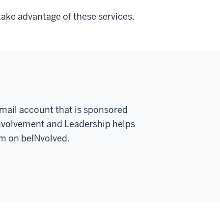
take advantage of these services.
email account that is sponsored
Involvement and Leadership helps
rm on beINvolved.