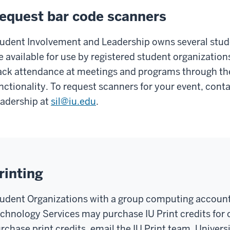
equest bar code scanners
udent Involvement and Leadership owns several stud
e available for use by registered student organizatio
ack attendance at meetings and programs through th
nctionality. To request scanners for your event, con
adership at
sil@iu.edu
.
rinting
udent Organizations with a group computing account
chnology Services may purchase IU Print credits for
rchase print credits, email the IU Print team. Univer