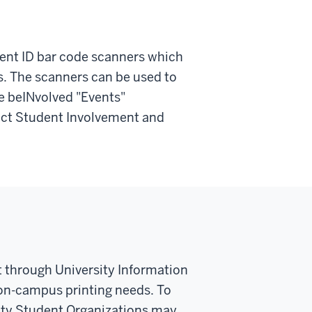
ent ID bar code scanners which
ns. The scanners can be used to
e beINvolved "Events"
tact Student Involvement and
 through University Information
 on-campus printing needs. To
sity Student Organizations may