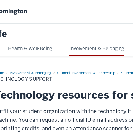
oomington
fe
Health & Well-Being
Involvement & Belonging
me
Technology
Involvement & Belonging
Student Involvement & Leadership
Studen
port
ECHNOLOGY SUPPORT
echnology resources for 
tfit your student organization with the technology it 
chine. You can request an official IU email address o
 printing credits, and even an attendance scanner for