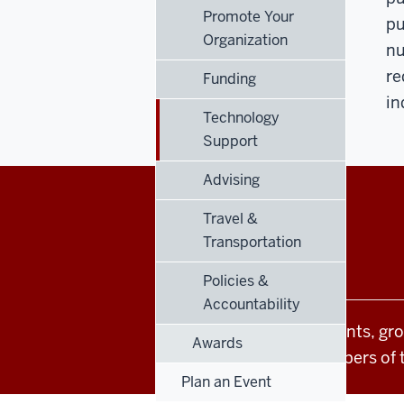
Promote Your
pu
Organization
nu
re
Funding
in
Technology
Support
Advising
Travel &
Office
STAFF RESOURCES
Transportation
of
Policies &
Student
Accountability
All Indiana University events, gr
Life
Awards
students and other members of 
resources
Plan an Event