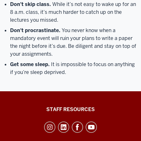
Don't skip class.
While it’s not easy to wake up for an
8 a.m. class, it’s much harder to catch up on the
lectures you missed.
Don't procrastinate.
You never know when a
mandatory event will ruin your plans to write a paper
the night before it’s due. Be diligent and stay on top of
your assignments.
Get some sleep.
It is impossible to focus on anything
if you’re sleep deprived.
Office
STAFF RESOURCES
of
Student
Life