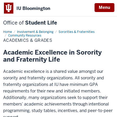
Menu
IU Bloomington
Office of
Student Life
Home
Academics
Involvement & Belonging
Sororities & Fraternities
&
Community Resources
Grades
ACADEMICS & GRADES
Academic Excellence in Sorority
and Fraternity Life
Academic excellence is a shared value amongst our
sorority and fraternity organizations. All sorority and
fraternity organizations at IU have minimum GPA
requirements for their new and initiated members.
Additionally, many organizations seek to support their
members’ academic achievements through intentional
programming, study tables, incentives, and peer-to-peer