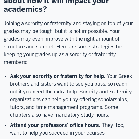
about how it will impact your
academics?
Joining a sorority or fraternity and staying on top of your
grades may be tough, but it is not impossible. Your
grades may even improve with the right amount of
structure and support. Here are some strategies for
keeping your grades up as a sorority or fraternity
members:
Ask your sorority or fraternity for help.
Your Greek
brothers and sisters want to see you pass, so reach
out if you need the extra help. Sorority and Fraternity
organizations can help you by offering scholarships,
tutors, and time management programs. Some
chapters also have mandatory study hours.
Attend your professors’ office hours.
They, too,
want to help you succeed in your courses.