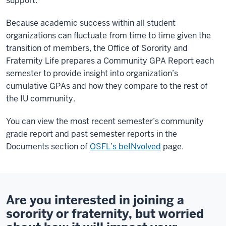
support.
Because academic success within all student
organizations can fluctuate from time to time given the
transition of members, the Office of Sorority and
Fraternity Life prepares a Community GPA Report each
semester to provide insight into organization’s
cumulative GPAs and how they compare to the rest of
the IU community.
You can view the most recent semester’s community
grade report and past semester reports in the
Documents section of
OSFL’s beINvolved
page.
Are you interested in joining a
sorority or fraternity, but worried