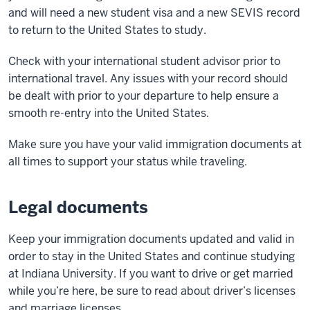
and will need a new student visa and a new SEVIS record
to return to the United States to study.
Check with your international student advisor prior to
international travel. Any issues with your record should
be dealt with prior to your departure to help ensure a
smooth re-entry into the United States.
Make sure you have your valid immigration documents at
all times to support your status while traveling.
Legal documents
Keep your immigration documents updated and valid in
order to stay in the United States and continue studying
at Indiana University. If you want to drive or get married
while you’re here, be sure to read about driver’s licenses
and marriage licenses.