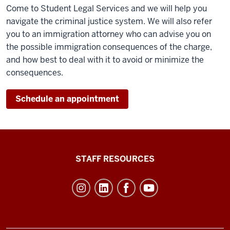
Come to Student Legal Services and we will help you
navigate the criminal justice system. We will also refer
you to an immigration attorney who can advise you on
the possible immigration consequences of the charge,
and how best to deal with it to avoid or minimize the
consequences.
Schedule an appointment
Office
STAFF RESOURCES
of
Student
Life
resources