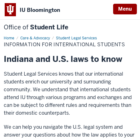
Menu
IU Bloomington
Office of
Student Life
Home
Information
Care & Advocacy
Student Legal Services
for
INFORMATION FOR INTERNATIONAL STUDENTS
International
Students
Indiana and U.S. laws to know
Student Legal Services knows that our international
students enrich our university and surrounding
community. We understand that international students
attend IU through various programs and exchanges and
can be subject to different rules and requirements than
their domestic counterparts.
We can help you navigate the U.S. legal system and
answer your questions about how the law applies to your