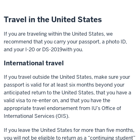
Travel in the United States
If you are traveling within the United States, we
recommend that you carry your passport, a photo ID,
and your I-20 or DS-2019with you.
International travel
If you travel outside the United States, make sure your
passport is valid for at least six months beyond your
anticipated return to the United States, that you have a
valid visa to re-enter on, and that you have the
appropriate travel endorsement from IU’s Office of
International Services (OIS).
If you leave the United States for more than five months,
you will not be eligible to return as a “continuing student”