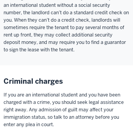
an international student without a social security
number, the landlord can’t do a standard credit check on
you. When they can’t do a credit check, landlords will
sometimes require the tenant to pay several months of
rent up front, they may collect additional security
deposit money, and may require you to find a guarantor
to sign the lease with the tenant.
Criminal charges
If you are an international student and you have been
charged with a crime, you should seek legal assistance
right away. Any admission of guilt may affect your
immigration status, so talk to an attorney before you
enter any plea in court.