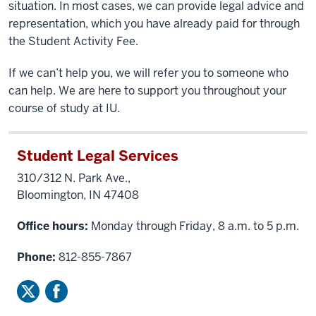
situation. In most cases, we can provide legal advice and
representation, which you have already paid for through
the Student Activity Fee.
If we can’t help you, we will refer you to someone who
can help. We are here to support you throughout your
course of study at IU.
Student Legal Services
310/312 N. Park Ave.,
Bloomington, IN 47408
Office hours:
Monday through Friday, 8 a.m. to 5 p.m.
Phone:
812-855-7867