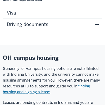
Visa
Driving documents
Off-campus housing
Generally, off-campus housing options are not affiliated
with Indiana University, and the university cannot make
housing arrangements for you. However, there are many
resources at IU to support and guide you in
finding
housing and signing a lease
.
Leases are binding contracts in Indiana, and you are