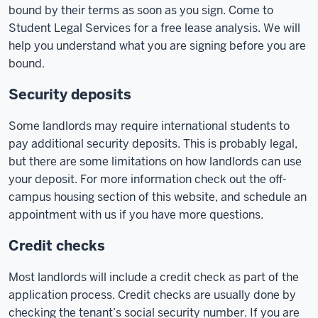
bound by their terms as soon as you sign. Come to
Student Legal Services for a free lease analysis. We will
help you understand what you are signing before you are
bound.
Security deposits
Some landlords may require international students to
pay additional security deposits. This is probably legal,
but there are some limitations on how landlords can use
your deposit. For more information check out the off-
campus housing section of this website, and schedule an
appointment with us if you have more questions.
Credit checks
Most landlords will include a credit check as part of the
application process. Credit checks are usually done by
checking the tenant’s social security number. If you are